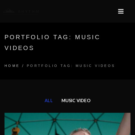
PORTFOLIO TAG: MUSIC
VIDEOS
/
HOME
PORTFOLIO TAG: MUSIC VIDEOS
ALL
MUSIC VIDEO