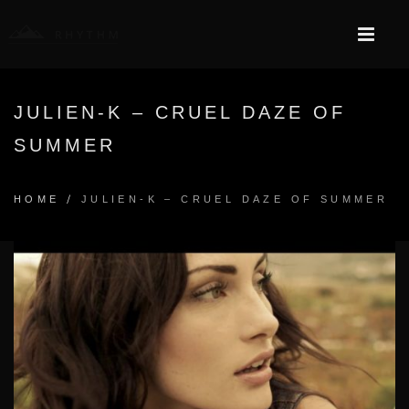
JULIEN-K – CRUEL DAZE OF
SUMMER
/
HOME
JULIEN-K – CRUEL DAZE OF SUMMER