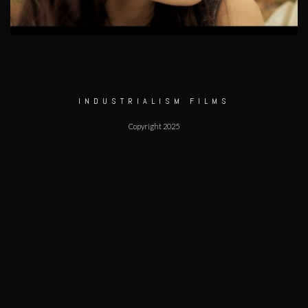
INDUSTRIALISM FILMS
Copyright 2025