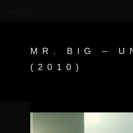
MR. BIG – 
(2010)