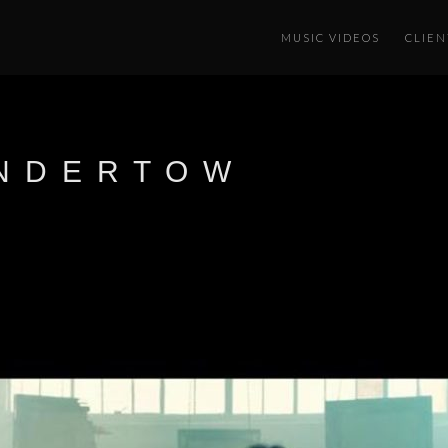
MUSIC VIDEOS
CLIEN
UNDERTOW