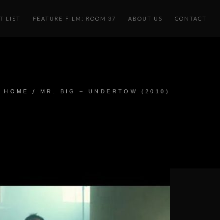
T LIST
FEATURE FILM: ROOM 37
ABOUT US
CONTACT
/
HOME
MR. BIG – UNDERTOW (2010)