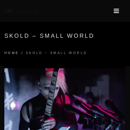
SKOLD – SMALL WORLD
/
HOME
SKOLD – SMALL WORLD