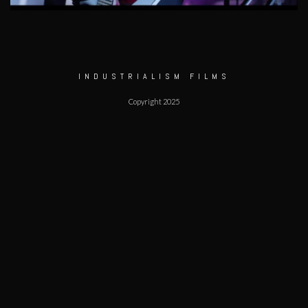
INDUSTRIALISM FILMS
Copyright 2025