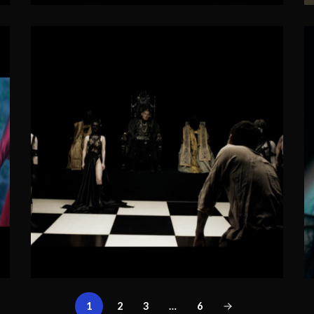
1
2
3
…
6