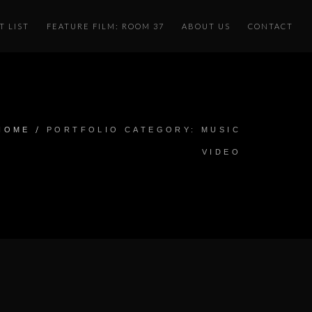
T LIST
FEATURE FILM: ROOM 37
ABOUT US
CONTACT
/
HOME
PORTFOLIO CATEGORY: MUSIC
VIDEO