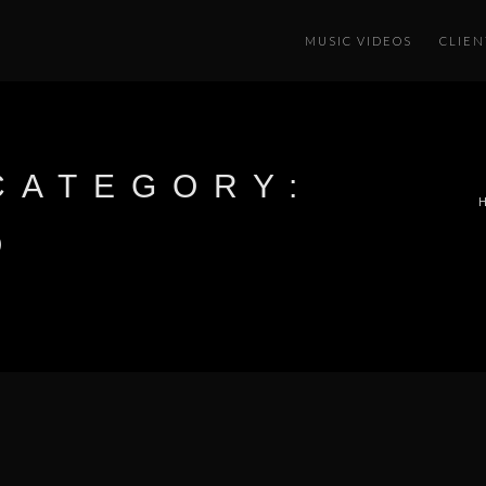
MUSIC VIDEOS
CLIEN
CATEGORY:
O