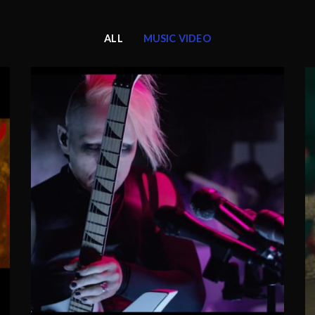
ALL
MUSIC VIDEO