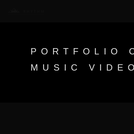
PORTFOLIO 
MUSIC VIDE